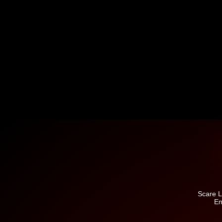
Scare L
En