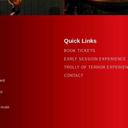
Quick Links
BOOK TICKETS
EARLY SESSION EXPERIENCE
TROLLY OF TERROR EXPERIE
CONTACT
ent
or
 route