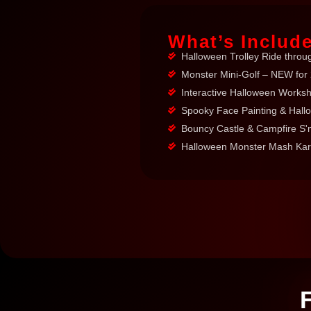
What’s Includ
Halloween Trolley Ride throu
Monster Mini-Golf – NEW for
Interactive Halloween Worksho
Spooky Face Painting & Hall
Bouncy Castle & Campfire S
Halloween Monster Mash Kara