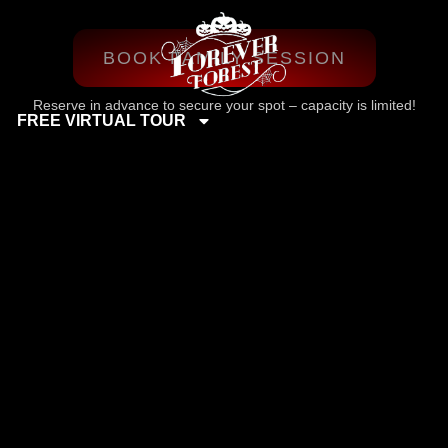
BOOK FAMILY SESSION
Reserve in advance to secure your spot – capacity is limited!
FREE VIRTUAL TOUR