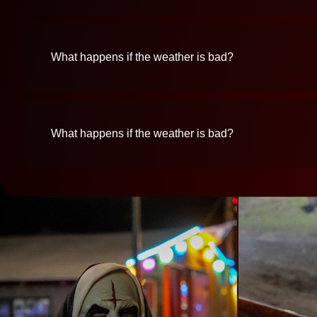
What happens if the weather is bad?
What happens if the weather is bad?