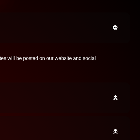
tes will be posted on our website and social