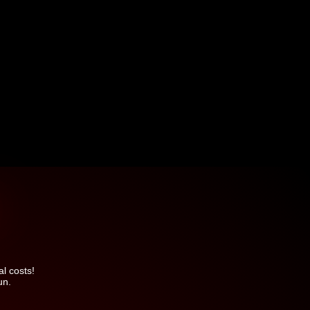
l costs!
un.