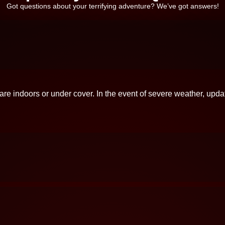
Got questions about your terrifying adventure? We’ve got answers!
 are indoors or under cover. In the event of severe weather, upda