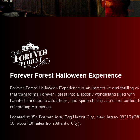
Forever Forest Halloween Experience
Forever Forest Halloween Experience is an immersive and thrilling ev
that transforms Forever Forest into a spooky wonderland filled with
haunted trails, eerie attractions, and spine-chilling activities, perfect f
celebrating Halloween.
Located at 354 Bremen Ave, Egg Harbor City, New Jersey 08215 (Off
30, about 10 miles from Atlantic City).