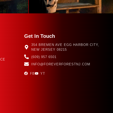
Get In Touch
354 BREMEN AVE EGG HARBOR CITY,
NEW JERSEY 08215
(609) 957 6501
NCE
INFO@FOREVERFORESTNJ.COM
FB
YT