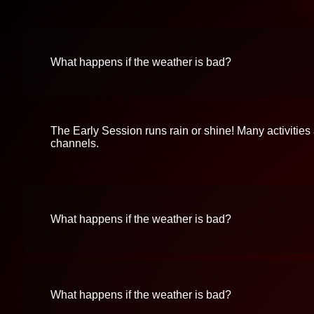
What happens if the weather is bad?
The Early Session runs rain or shine! Many activities
channels.
What happens if the weather is bad?
What happens if the weather is bad?