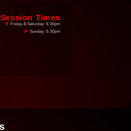
Session Times
Friday & Saturday: 6:30pm
Sunday: 5:30pm
s