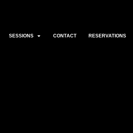
SESSIONS
CONTACT
RESERVATIONS