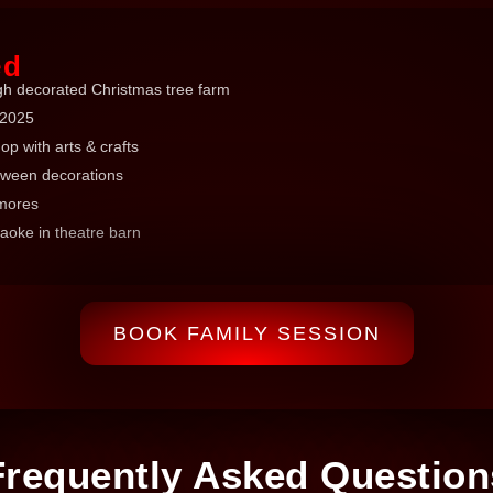
ed
gh decorated Christmas tree farm
 2025
p with arts & crafts
oween decorations
'mores
oke in theatre barn
BOOK FAMILY SESSION
Frequently Asked Question