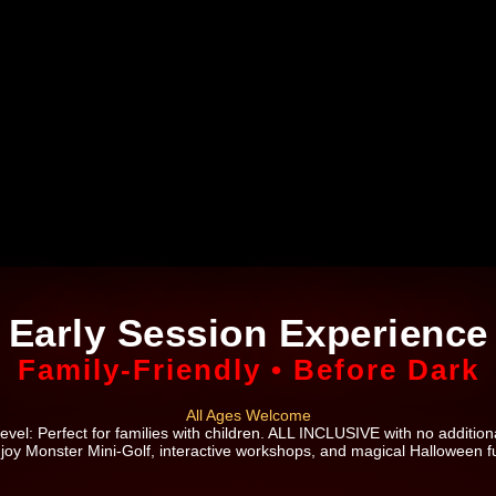
Early Session Experience
Family-Friendly • Before Dark
All Ages Welcome
evel: Perfect for families with children. ALL INCLUSIVE with no additiona
joy Monster Mini-Golf, interactive workshops, and magical Halloween f